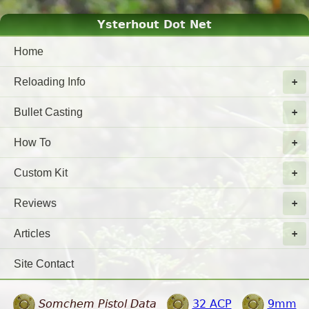
Ysterhout Dot Net
Home
Reloading Info
Bullet Casting
How To
Custom Kit
Reviews
Articles
Site Contact
Somchem Pistol Data
32 ACP
9mm