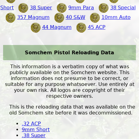
Short
38 Super
9mm Para
38 Special
357 Magnum
40 S&W
10mm Auto
44 Magnum
45 ACP
Somchem Pistol Reloading Data
This information is a verbatim copy of what was
publicly available on the Somchem website. This
information does not presume to be correct, or
suitable for any purpose whatsoever. Use entirely at
your own risk. All logos are copyright of their
respective owners.
This is the reloading data that was available on the
old Somchem site before it was decommissioned.
.32 ACP
9mm Short
.38 Super