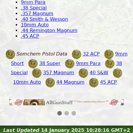
9mm Para
.38 Special
.357 Magnum
.40 Smith & Wesson
10mm Auto
.44 Remington Magnum
.45 ACP
Somchem Pistol Data
32 ACP
9mm
Short
38 Super
9mm Para
38
Special
357 Magnum
40 S&W
10mm Auto
44 Magnum
45 ACP
2 / 3
Last Updated
14 January 2025 10:28:16 GMT+2