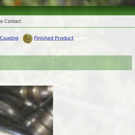
te Contact
 Coating
Finished Product