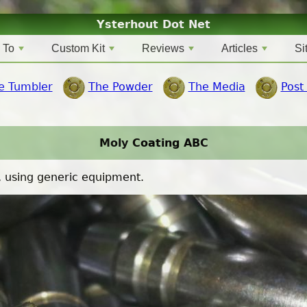
Ysterhout Dot Net
 To
Custom Kit
Reviews
Articles
Si
e Tumbler
The Powder
The Media
Post
Moly Coating ABC
, using generic equipment.