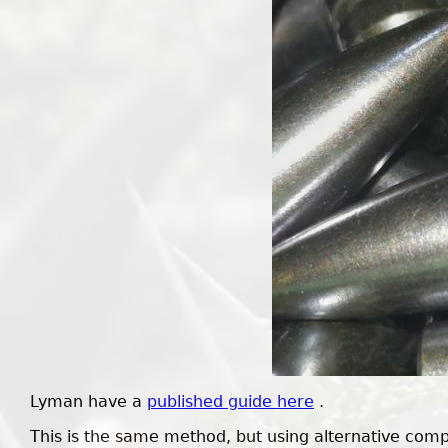
Lyman have a
published guide here
.
This is the same method, but using alternative com