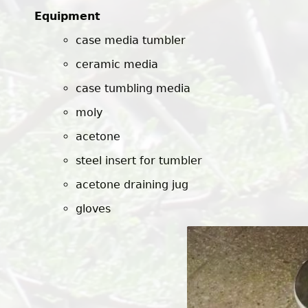
Equipment
case media tumbler
ceramic media
case tumbling media
moly
acetone
steel insert for tumbler
acetone draining jug
gloves