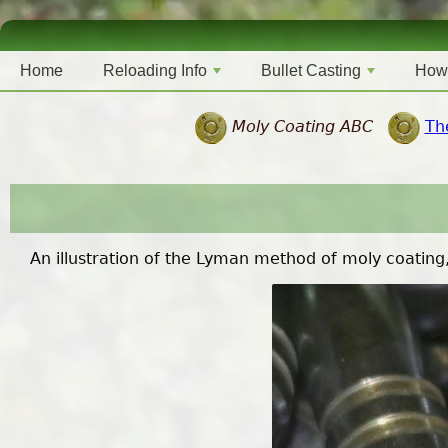
Home
Reloading Info
Bullet Casting
How
Moly Coating ABC
Th
An illustration of the Lyman method of moly coating