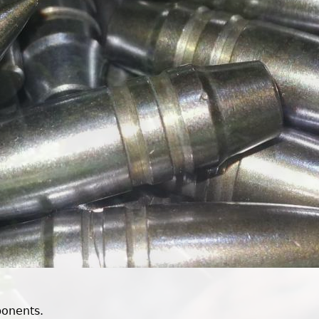
ponents.