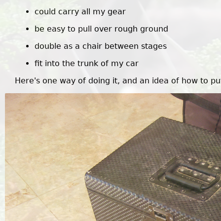
could carry all my gear
be easy to pull over rough ground
double as a chair between stages
fit into the trunk of my car
Here's one way of doing it, and an idea of how to pu