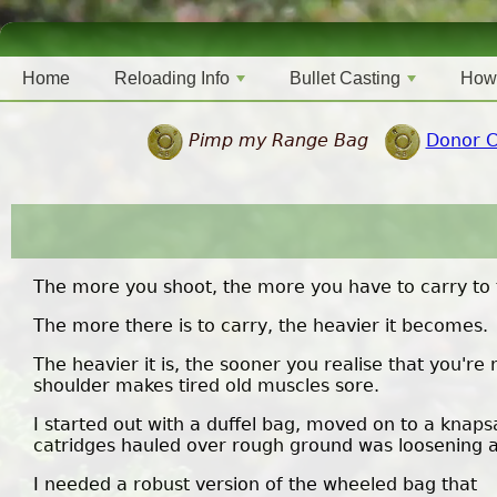
Home
Reloading Info
Bullet Casting
How
Pimp my Range Bag
Donor 
The more you shoot, the more you have to carry to 
The more there is to carry, the heavier it becomes.
The heavier it is, the sooner you realise that you'r
shoulder makes tired old muscles sore.
I started out with a duffel bag, moved on to a knaps
catridges hauled over rough ground was loosening all 
I needed a robust version of the wheeled bag that