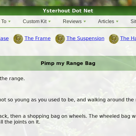
Ysterhout Dot Net
 To
Custom Kit
Reviews
Articles
Si
Case
The Frame
The Suspension
The H
Pimp my Range Bag
the range.
e not so young as you used to be, and walking around the
ack, then a shopping bag on wheels. The wheeled bag wor
the joints on it.