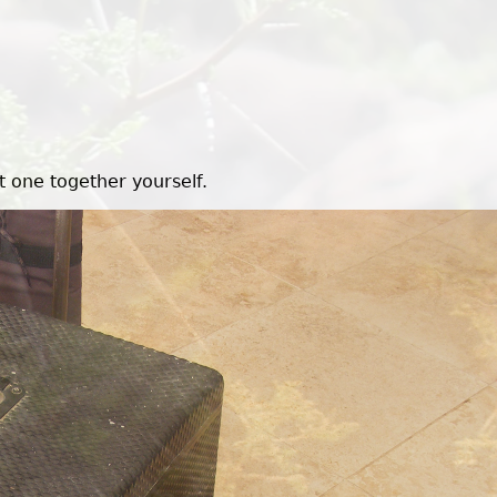
t one together yourself.