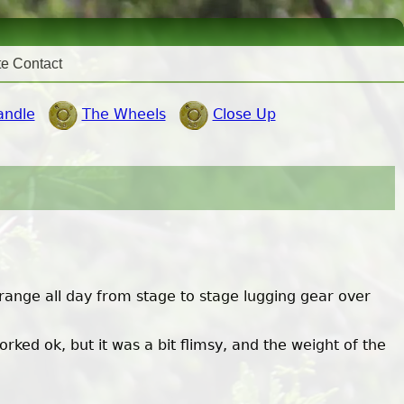
te Contact
andle
The Wheels
Close Up
 range all day from stage to stage lugging gear over
ked ok, but it was a bit flimsy, and the weight of the