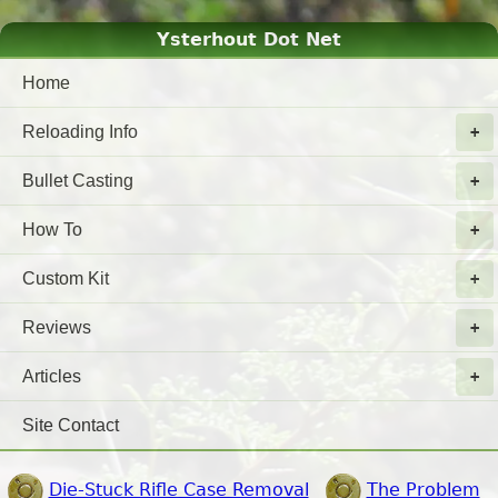
Ysterhout Dot Net
Home
Reloading Info
Bullet Casting
How To
Custom Kit
Reviews
Articles
Site Contact
Die-Stuck Rifle Case Removal
The Problem