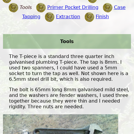
Tools
Primer Pocket Drilling
Case
Tapping
Extraction
Finish
Tools
The T-piece is a standard three quarter inch
galvanised plumbing T-piece. The tap is 8mm. I
used two spanners, I could have used a 5mm
socket to turn the tap as well. Not shown here is a
6.5mm steel drill bit, which is also required.
The bolt is 65mm long 8mm galvanised mild steel,
and the washers are fender washers, I used three
together because they were thin and I needed
rigidity. Three nuts are needed.