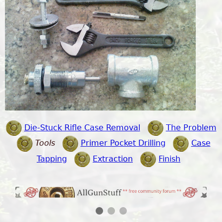
Die-Stuck Rifle Case Removal
The Problem
Tools
Primer Pocket Drilling
Case
Tapping
Extraction
Finish
2 / 3